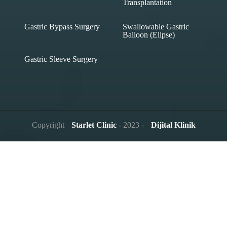
Transplantation
Gastric Bypass Surgery
Swallowable Gastric
Balloon (Elipse)
Gastric Sleeve Surgery
Copyright
Starlet Clinic
- 2023 -
Dijital Klinik