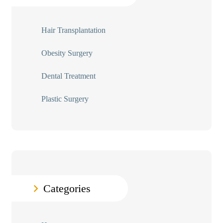
Hair Transplantation
Obesity Surgery
Dental Treatment
Plastic Surgery
Categories