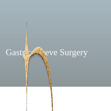
Gastric Sleeve Surgery