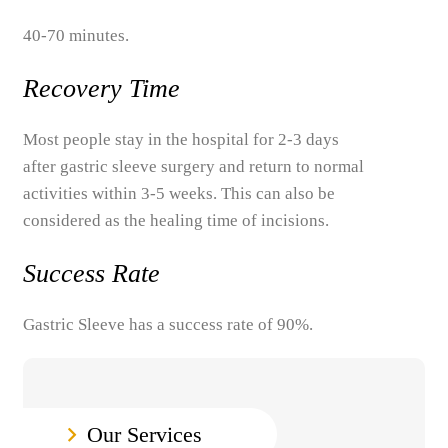
40-70 minutes.
Recovery Time
Most people stay in the hospital for 2-3 days
after gastric sleeve surgery and return to normal
activities within 3-5 weeks. This can also be
considered as the healing time of incisions.
Success Rate
Gastric Sleeve has a success rate of 90%.
Our Services