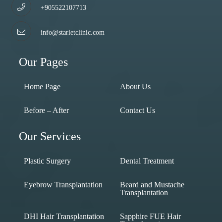
+905522107713
info@starletclinic.com
Our Pages
Home Page
About Us
Before – After
Contact Us
Our Services
Plastic Surgery
Dental Treatment
Eyebrow Transplantation
Beard and Mustache
Transplantation
DHI Hair Transplantation
Sapphire FUE Hair