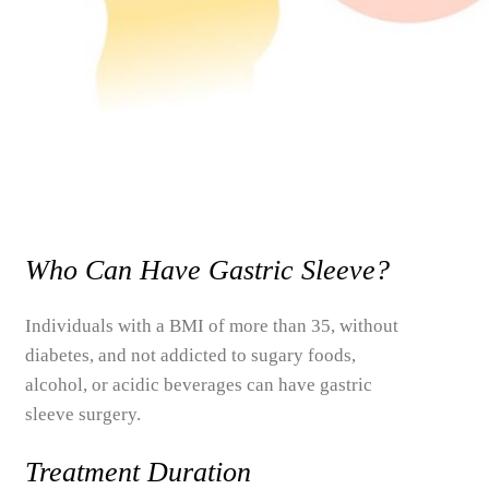
Who Can Have Gastric Sleeve?
Individuals with a BMI of more than 35, without
diabetes, and not addicted to sugary foods,
alcohol, or acidic beverages can have gastric
sleeve surgery.
Treatment Duration