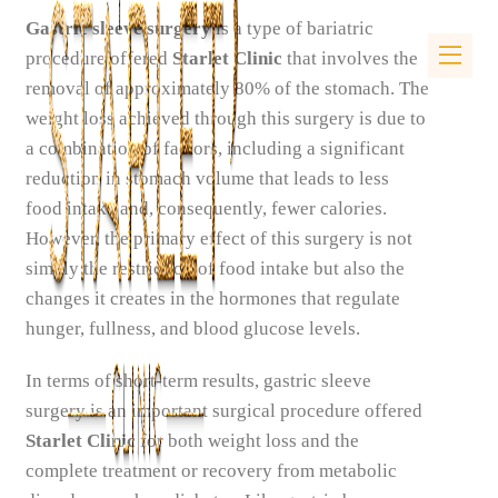
Gastric sleeve surgery
is a type of bariatric
procedure offered
Starlet Clinic
that involves the
removal of approximately 80% of the stomach. The
weight loss achieved through this surgery is due to
a combination of factors, including a significant
reduction in stomach volume that leads to less
food intake and, consequently, fewer calories.
However, the primary effect of this surgery is not
simply the restriction of food intake but also the
changes it creates in the hormones that regulate
hunger, fullness, and blood glucose levels.
In terms of short-term results, gastric sleeve
surgery is an important surgical procedure offered
Starlet Clinic
for both weight loss and the
complete treatment or recovery from metabolic