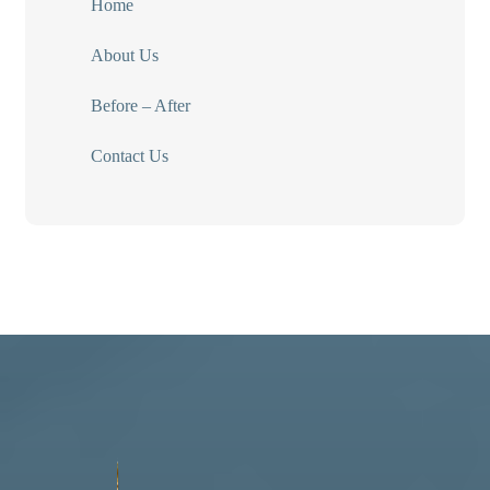
Home
About Us
Before – After
Contact Us