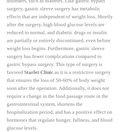
disorders, such as diabetes. Like gastric bypass
surgery, gastric sleeve surgery has metabolic
effects that are independent of weight loss. Shortly
after the surgery, high blood glucose levels are
reduced to normal, and diabetic drugs or insulin
are partially or entirely discontinued, even before
weight loss begins. Furthermore, gastric sleeve
surgery has fewer complications compared to
gastric bypass surgery. This type of surgery is
favored
Starlet Clinic
as it is a restrictive surgery
that ensures the loss of 50-60% of body weight
soon after the operation. Additionally, it does not
require a change in the food passage route in the
gastrointestinal system, shortens the
hospitalization period, and has a positive effect on
hormones that regulate hunger, fullness, and blood
glucose levels.