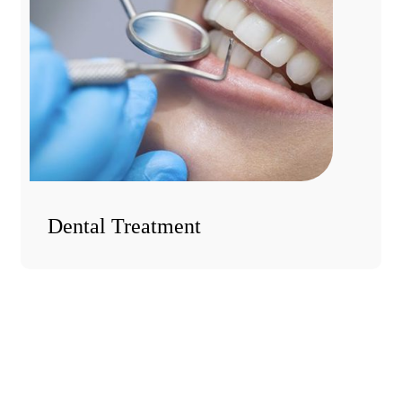
Dental Treatment