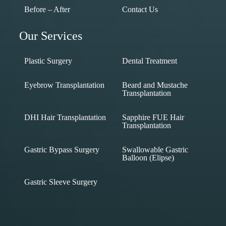
Before – After
Contact Us
Our Services
Plastic Surgery
Dental Treatment
Eyebrow Transplantation
Beard and Mustache
Transplantation
DHI Hair Transplantation
Sapphire FUE Hair
Transplantation
Gastric Bypass Surgery
Swallowable Gastric
Balloon (Elipse)
Gastric Sleeve Surgery