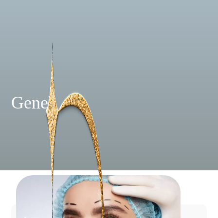
Genel