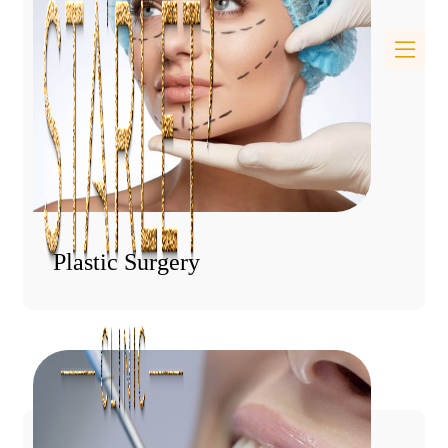
Plastic Surgery