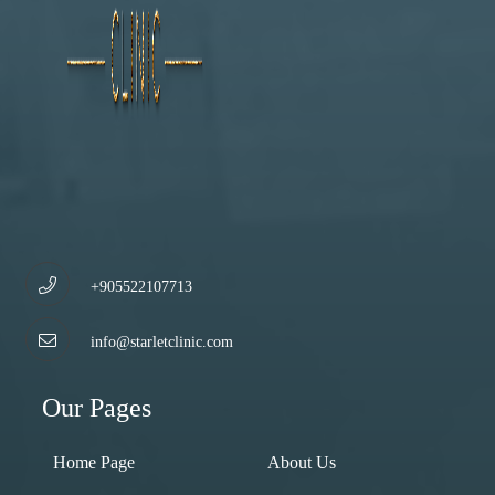
+905522107713
info@starletclinic.com
Our Pages
Home Page
About Us